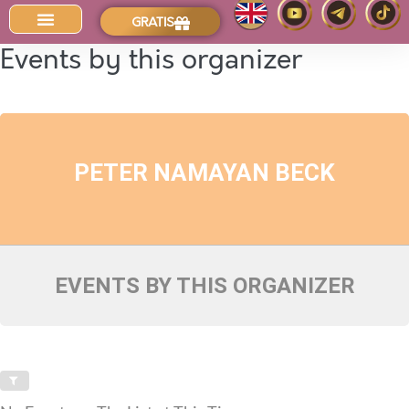
GRATIS
Der Intuitions-Blog
Events by this organizer
PETER NAMAYAN BECK
EVENTS BY THIS ORGANIZER