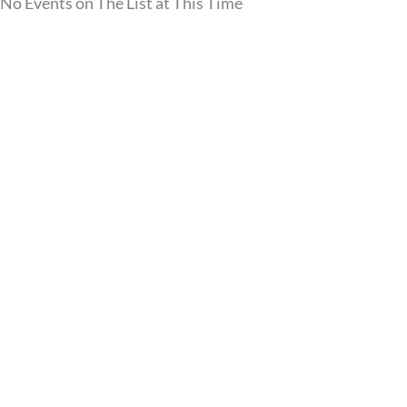
No Events on The List at This Time