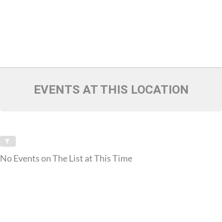
EVENTS AT THIS LOCATION
No Events on The List at This Time