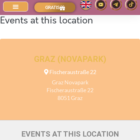
GRATIS
Der Intuitions-Blog
Events at this location
GRAZ (NOVAPARK)
Fischeraustraße 22
Graz Novapark
Fischeraustraße 22
8051 Graz
EVENTS AT THIS LOCATION