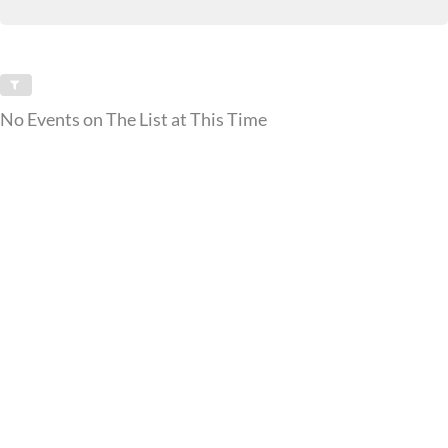
No Events on The List at This Time