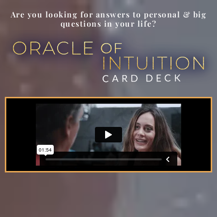
Are you looking for answers to personal & big
questions in your life?