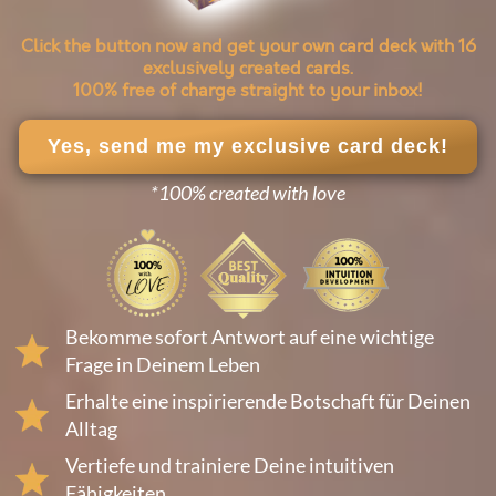
Click the button now and get your own card deck with 16
exclusively created cards.
100% free of charge straight to your inbox!
Yes, send me my exclusive card deck!
*100% created with love
Bekomme sofort Antwort auf eine wichtige
Frage in Deinem Leben
Erhalte eine inspirierende Botschaft für Deinen
Alltag
Vertiefe und trainiere Deine intuitiven
Fähigkeiten