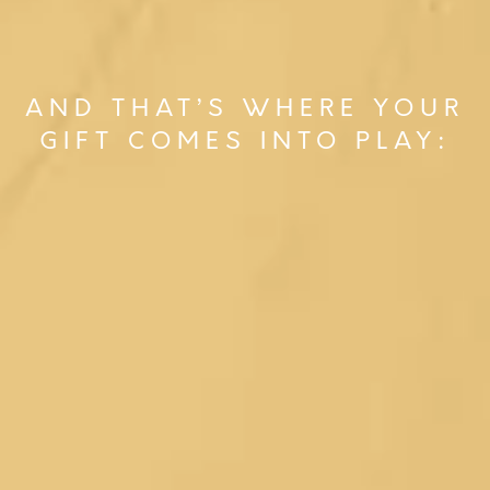
AND THAT’S WHERE YOUR
GIFT COMES INTO PLAY: