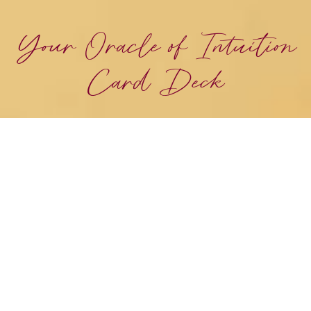
Your Oracle of Intuition
Card Deck