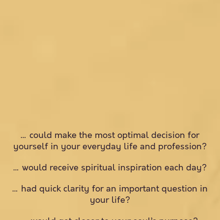
… could make the most optimal decision for
yourself in your everyday life and profession?
… would receive spiritual inspiration each day?
… had quick clarity for an important question in
your life?