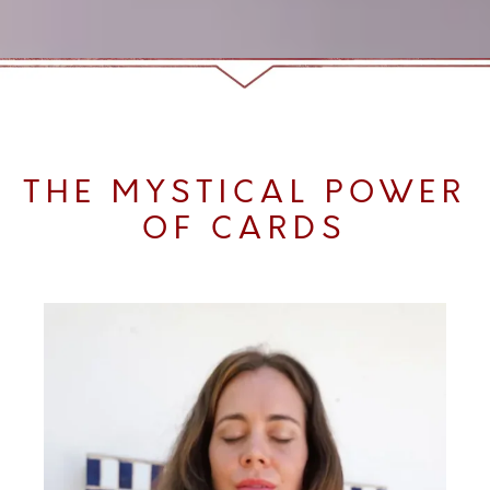
THE MYSTICAL POWER
OF CARDS