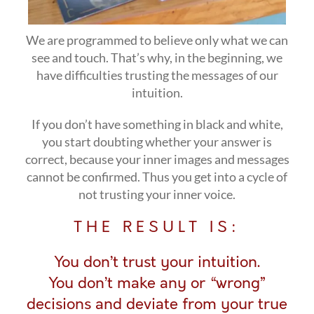
We are programmed to believe only what we can
see and touch. That’s why, in the beginning, we
have difficulties trusting the messages of our
intuition.
If you don’t have something in black and white,
you start doubting whether your answer is
correct, because your inner images and messages
cannot be confirmed. Thus you get into a cycle of
not trusting your inner voice.
THE RESULT IS:
You don’t trust your intuition.
You don’t make any or “wrong”
decisions and deviate from your true