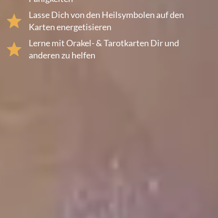
Lasse Dich von den Heilsymbolen auf den
Karten energetisieren
Lerne mit Orakel- & Tarotkarten Dir und
anderen zu helfen