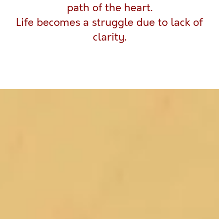
path of the heart.
Life becomes a struggle due to lack of
clarity.