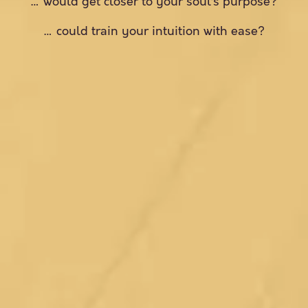
… would get closer to your soul’s purpose?
… could train your intuition with ease?