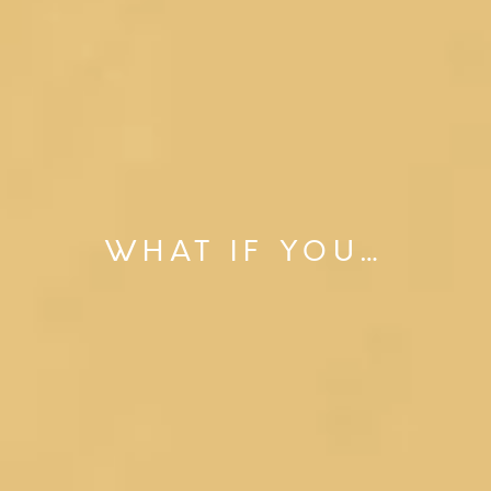
WHAT IF YOU…